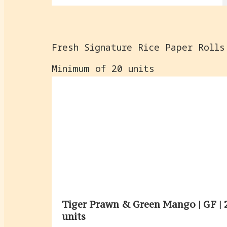
Fresh Signature Rice Paper Rolls
Minimum of 20 units
Tiger Prawn & Green Mango | GF | 
units