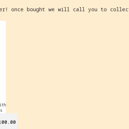
er! once bought we will call you to colle
ith
rs
100.00