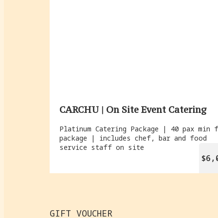
CARCHU | On Site Event Catering
Platinum Catering Package | 40 pax min 
package | includes chef, bar and food
service staff on site
$6,
GIFT VOUCHER