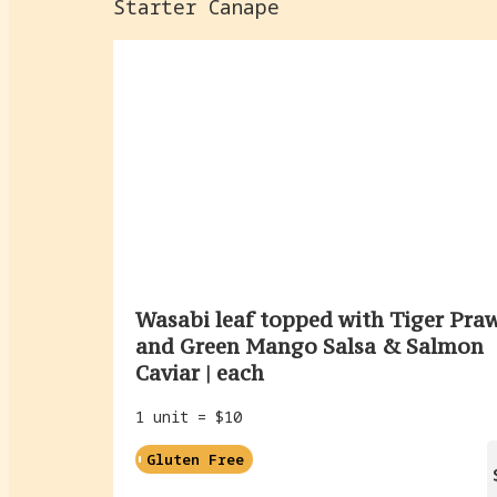
Starter Canape
Wasabi leaf topped with Tiger Pra
and Green Mango Salsa & Salmon
Caviar | each
1 unit = $10
Gluten Free