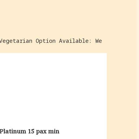
Vegetarian Option Available: We
Platinum 15 pax min