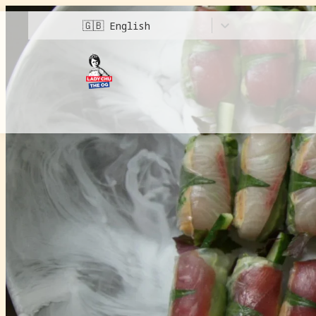
🇬🇧
English