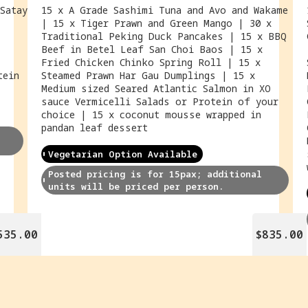
Satay
15 x A Grade Sashimi Tuna and Avo and Wakame
| 15 x Tiger Prawn and Green Mango | 30 x
Traditional Peking Duck Pancakes | 15 x BBQ
Beef in Betel Leaf San Choi Baos | 15 x
Fried Chicken Chinko Spring Roll | 15 x
tein
Steamed Prawn Har Gau Dumplings | 15 x
Medium sized Seared Atlantic Salmon in XO
sauce Vermicelli Salads or Protein of your
choice | 15 x coconut mousse wrapped in
pandan leaf dessert
Vegetarian Option Available
Posted pricing is for 15pax; additional 
units will be priced per person.
535.00
$835.00