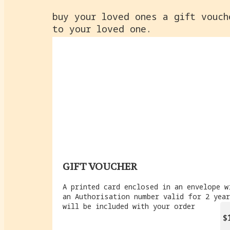
buy your loved ones a gift vouch
to your loved one.
GIFT VOUCHER
A printed card enclosed in an envelope w
an Authorisation number valid for 2 yea
will be included with your order
$