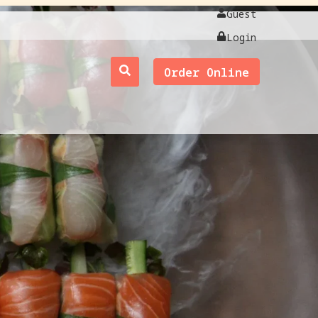
Guest
Login
Order Online