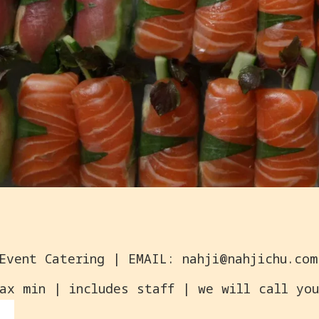
ax min | includes staff | we will call you