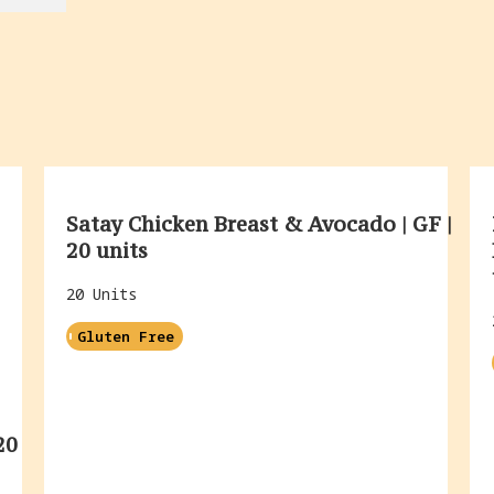
Satay Chicken Breast & Avocado | GF |
20 units
20 Units
Gluten Free
20