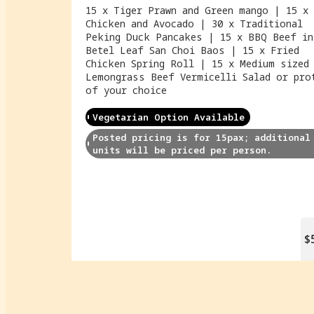
15 x Tiger Prawn and Green mango | 15 x 
Chicken and Avocado | 30 x Traditional
Peking Duck Pancakes | 15 x BBQ Beef in
Betel Leaf San Choi Baos | 15 x Fried
Chicken Spring Roll | 15 x Medium sized
Lemongrass Beef Vermicelli Salad or pro
of your choice
Vegetarian Option Available
Posted pricing is for 15pax; additional 
units will be priced per person.
$