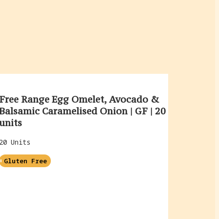
Free Range Egg Omelet, Avocado &
Balsamic Caramelised Onion | GF | 20
units
20 Units
Gluten Free