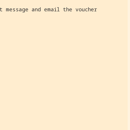
ct message and email the voucher