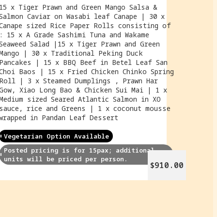
15 x Tiger Prawn and Green Mango Salsa &
Salmon Caviar on Wasabi leaf Canape | 30 x
Canape sized Rice Paper Rolls consisting of
: 15 x A Grade Sashimi Tuna and Wakame
Seaweed Salad |15 x Tiger Prawn and Green
Mango | 30 x Traditional Peking Duck
Pancakes | 15 x BBQ Beef in Betel Leaf San
Choi Baos | 15 x Fried Chicken Chinko Spring
Roll | 3 x Steamed Dumplings , Prawn Har
Gow, Xiao Long Bao & Chicken Sui Mai | 1 x
Medium sized Seared Atlantic Salmon in XO
sauce, rice and Greens | 1 x coconut mousse
wrapped in Pandan Leaf Dessert
Vegetarian Option Available
Posted pricing is for 15pax; additional 
units will be priced per person.
$910.00