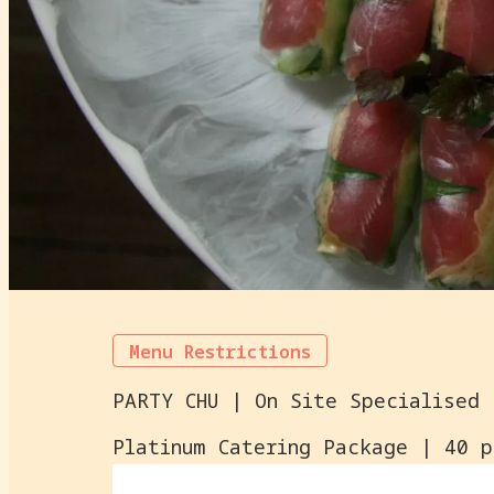
Menu Restrictions
Platinum Catering Package | 40 p