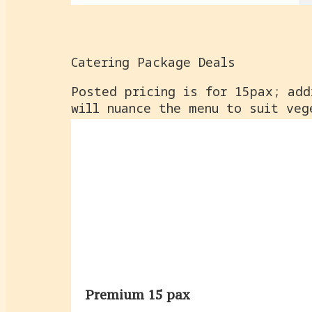
Catering Package Deals
Posted pricing is for 15pax; add
will nuance the menu to suit veg
Premium 15 pax