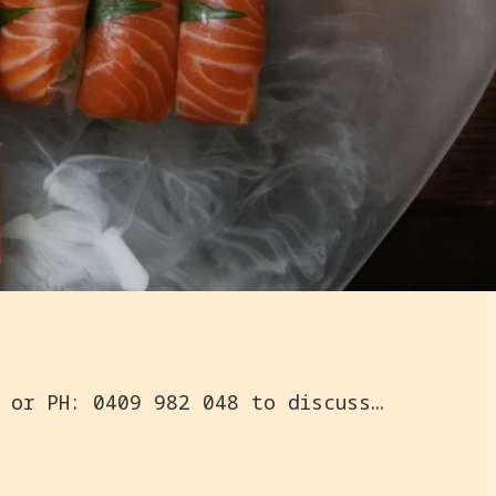
PARTY CHU | On Site Specialised Event Catering | EMAIL: nahji@nahjichu.com or PH: 0409 982 048 to discuss your catering needs