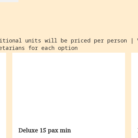
itional units will be priced per person | 
etarians for each option
Deluxe 15 pax min